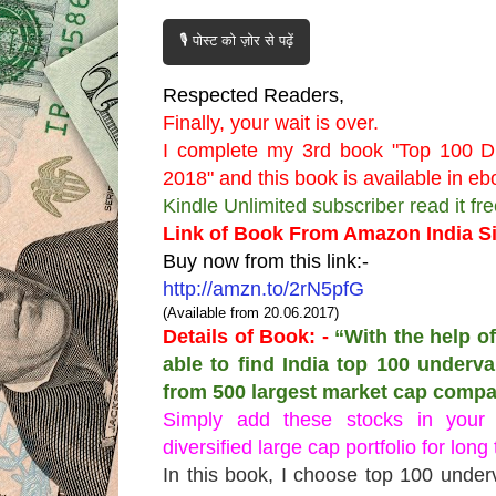
🎙️ पोस्ट को ज़ोर से पढ़ें
Respected Readers,
Finally, your wait is over.
I complete my 3rd book "Top 100 Di
2018" and this book is available in 
Kindle Unlimited subscriber read it fr
Link of Book From Amazon India Si
Buy now from this link:-
http://amzn.to/2rN5pfG
(Available from 20.06.2017)
Details of Book: -
“With the help of
able to find India top 100 underv
from 500 largest market cap compa
Simply add these stocks in your
diversified large cap portfolio for long
In this book, I choose top 100 under