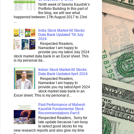
Ninth week of Seema Kaushik’s
Portfolio Building In this part of
the blog, we will see what
happened between 17th August 2017 to 23rd
...
India Stock Market All Stocks
Data Bank Updated Till July
2024
Respected Readers,
Namaskar I am happy to
provide you my latest July 2024
stock market data bank in an Excel sheet. This
is my personal da...
Indian Stock Market All Stocks
Data Bank Updated April 2024
Respected Readers,
Namaskar I am happy to
provide you my latest April 2024
stock market data bank in an
Excel sheet. This is my personal d...
Past Performance of Mahesh
Kaushik Fundamental Stock
Recommendations Part 6
Respected Readers, Sorry for
late update because I am busy
to select good stocks for my
new research reports and also give my time