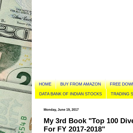
HOME
BUY FROM AMAZON
FREE DOW
DATA BANK OF INDIAN STOCKS
TRADING S
Monday, June 19, 2017
My 3rd Book "Top 100 Dive
For FY 2017-2018"