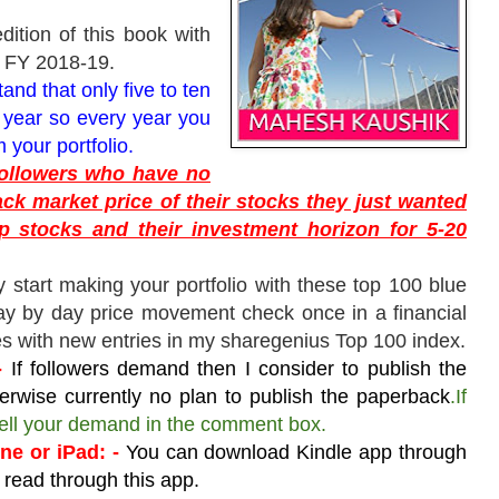
edition of this book with
r FY 2018-19.
nd that only five to ten
 year so every year you
 your portfolio.
 followers who have no
ack market price of their stocks they just wanted
p stocks and their investment horizon for 5-20
y start making your portfolio with these top 100 blue
y by day price movement check once in a financial
s with new entries in my sharegenius Top 100 index.
-
If followers demand then I consider to publish the
erwise currently no plan to publish the paperback
.If
 tell your demand in the comment box.
e or iPad: -
You can download Kindle app through
 read through this app.