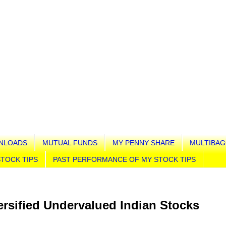
NLOADS
MUTUAL FUNDS
MY PENNY SHARE
MULTIBAG
TOCK TIPS
PAST PERFORMANCE OF MY STOCK TIPS
rsified Undervalued Indian Stocks