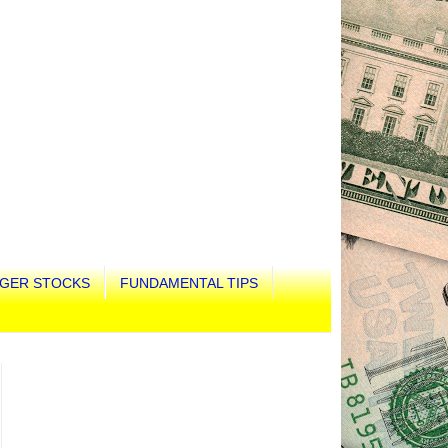
GER STOCKS
FUNDAMENTAL TIPS