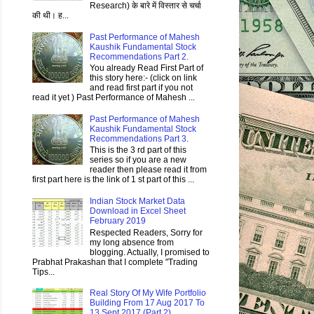
Research) के बारे में विस्तार से चर्चा
की थी। ह...
Past Performance of Mahesh
Kaushik Fundamental Stock
Recommendations Part 2.
You already Read First Part of
this story here:- (click on link
and read first part if you not
read it yet ) Past Performance of Mahesh ...
Past Performance of Mahesh
Kaushik Fundamental Stock
Recommendations Part 3.
This is the 3 rd part of this
series so if you are a new
reader then please read it from
first part here is the link of 1 st part of this ...
Indian Stock Market Data
Download in Excel Sheet
February 2019
Respected Readers, Sorry for
my long absence from
blogging. Actually, I promised to
Prabhat Prakashan that I complete "Trading
Tips...
Real Story Of My Wife Portfolio
Building From 17 Aug 2017 To
13 Sept 2017 (Part 2)