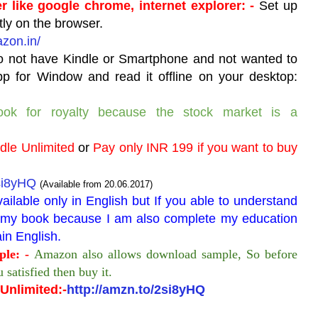
r like google chrome, internet explorer: -
Set up
tly on the browser.
azon.in/
o not have Kindle or Smartphone and not wanted to
pp for Window and read it offline on your desktop:
ook for royalty because the stock market is a
ndle Unlimited
or
Pay only INR 199 if you want to buy
2si8yHQ
(Available from 20.06.2017)
vailable only in English but If you able to understand
nd my book because I am also complete my education
in English.
le: -
Amazon also allows download sample, So before
 satisfied then buy it.
Unlimited:-
http://amzn.to/2si8yHQ