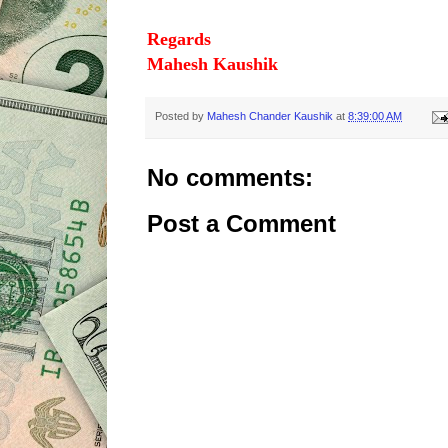
Regards
Mahesh Kaushik
Posted by
Mahesh Chander Kaushik
at
8:39:00 AM
No comments:
Post a Comment