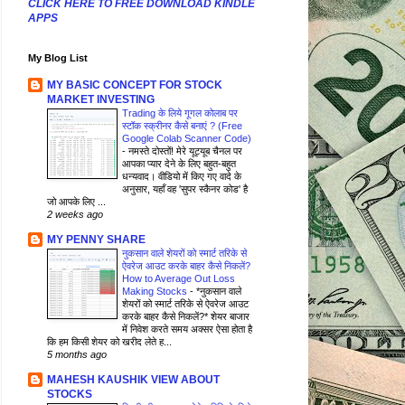
CLICK HERE TO FREE DOWNLOAD KINDLE
APPS
My Blog List
MY BASIC CONCEPT FOR STOCK
MARKET INVESTING
Trading के लिये गूगल कोलाब पर
स्टॉक स्क्रीनर कैसे बनाएं ? (Free
Google Colab Scanner Code)
-
नमस्ते दोस्तों! मेरे यूट्यूब चैनल पर
आपका प्यार देने के लिए बहुत-बहुत
धन्यवाद। वीडियो में किए गए वादे के
अनुसार, यहाँ वह 'सुपर स्कैनर कोड' है
जो आपके लिए ...
2 weeks ago
MY PENNY SHARE
नुकसान वाले शेयरों को स्मार्ट तरिके से
ऐवरेज आउट करके बाहर कैसे निकलें?
How to Average Out Loss
Making Stocks
-
*नुकसान वाले
शेयरों को स्मार्ट तरिके से ऐवरेज आउट
करके बाहर कैसे निकलें?* शेयर बाजार
में निवेश करते समय अक्सर ऐसा होता है
कि हम किसी शेयर को खरीद लेते ह...
5 months ago
MAHESH KAUSHIK VIEW ABOUT
STOCKS