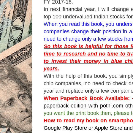
FY 2017-18.
In next financial year, I will change 
top 100 undervalued Indian stocks fo
When you read this book, you understa
companies change their position in a
need to change only a few stocks from
So this book is helpful for those
time to research and no time to tr
to invest their money in blue chi
years.
With the help of this book, you simpl
chip companies, no need to check da
year and replace only a few companie
When Paperback Book Available: 
paperback edition with pothi.com oth
you want the print book then, please
How to read my book on smartphon
Google Play Store or Apple Store and