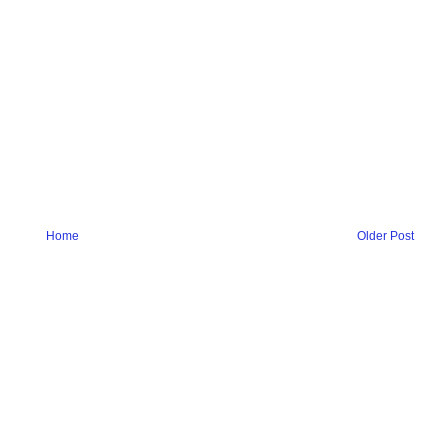
Home
Older Post