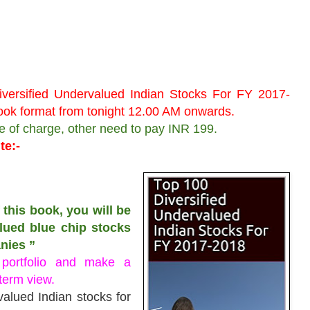
versified Undervalued Indian Stocks For FY 2017-
ebook format from tonight 12.00 AM onwards.
ee of charge, other need to pay INR 199.
te:-
 this book, you will be
alued blue chip stocks
nies ”
 portfolio and make a
 term view.
valued Indian stocks for