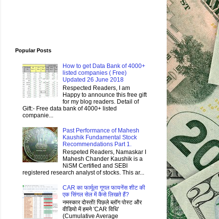
Popular Posts
How to get Data Bank of 4000+
listed companies ( Free)
Updated 26 June 2018
Respected Readers, I am
Happy to announce this free gift
for my blog readers. Detail of
Gift:- Free data bank of 4000+ listed
companie...
Past Performance of Mahesh
Kaushik Fundamental Stock
Recommendations Part 1.
Respeted Readers, Namaskar I
Mahesh Chander Kaushik is a
NiSM Certified and SEBI
registered research analyst of stocks. This ar...
CAR का फार्मूला गूगल फायनेंस शीट की
एक सिंगल सेल में कैसे लिखते हैं?
नमस्कार दोस्तों! पिछले ब्लॉग पोस्ट और
वीडियो में हमने 'CAR विधि'
(Cumulative Average