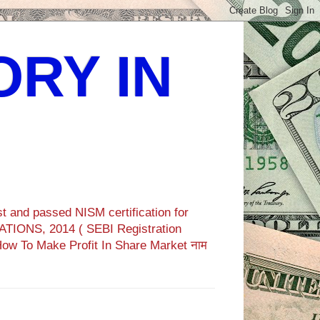
ORY IN
t and passed NISM certification for
TIONS, 2014 ( SEBI Registration
How To Make Profit In Share Market नाम