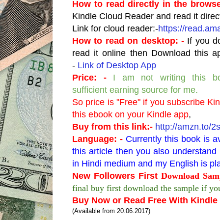
How to read directly in the browse
Kindle Cloud Reader and read it direc
Link for cloud reader:-
https://read.am
How to read on desktop: -
If you d
read it online then Download this a
-
Link of Desktop App
Price: -
I am not writing this b
sufficient earning source for me.
So price is "Free" if you subscribe Ki
this ebook on your Kindle app
,
Buy from this link:-
http://amzn.to/
Language: -
Currently this book is a
this article then you also understa
in Hindi medium and my English is pla
New Followers First
Download Samp
final buy first download the sample if you
Buy Now or Read Free With Kindle 
(Available from 20.06.2017)