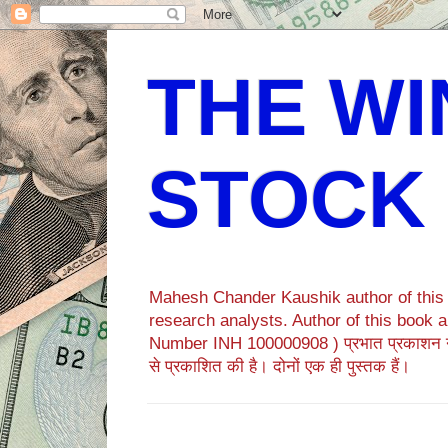
THE WI
STOCK
Mahesh Chander Kaushik author of this b
research analysts. Author of this bo
Number INH 100000908 ) प्रभात प्रकाशन 
से प्रकाशित की है। दोनों एक ही पुस्तक हैं।