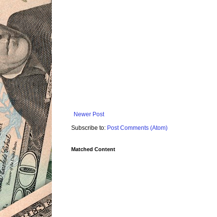
Newer Post
Subscribe to:
Post Comments (Atom)
Matched Content