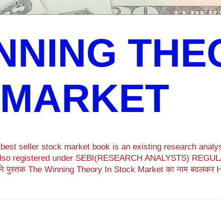
NNING THE
 MARKET
est seller stock market book is an existing research analys
ok also registered under SEBI(RESEARCH ANALYSTS) REGULA
ने पुस्तक The Winning Theory In Stock Market का नाम बदलकर 