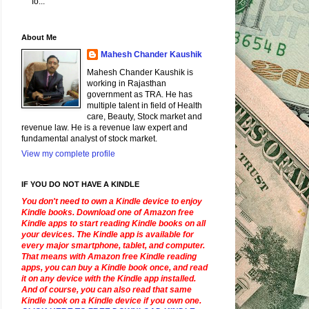
fo...
About Me
Mahesh Chander Kaushik
Mahesh Chander Kaushik is
working in Rajasthan
government as TRA. He has
multiple talent in field of Health
care, Beauty, Stock market and
revenue law. He is a revenue law expert and
fundamental analyst of stock market.
View my complete profile
IF YOU DO NOT HAVE A KINDLE
You don't need to own a Kindle device to enjoy
Kindle books. Download one of Amazon free
Kindle apps to start reading Kindle books on all
your devices. The Kindle app is available for
every major smartphone, tablet, and computer.
That means with Amazon free Kindle reading
apps, you can buy a Kindle book once, and read
it on any device with the Kindle app installed.
And of course, you can also read that same
Kindle book on a Kindle device if you own one.