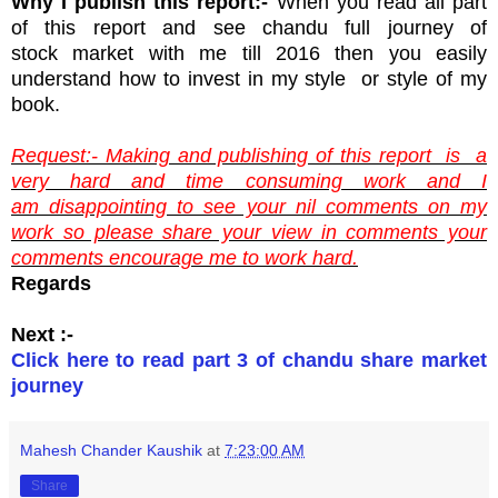
Why I publish this report:-
When you read all part
of this report and see chandu full journey of
stock market with me till 2016 then you easily
understand how to invest in my style or style of my
book.
Request:- Making and publishing of this report is a
very hard and time consuming work and I
am disappointing to see your nil comments on my
work so please share your view in comments your
comments encourage me to work hard.
Regards
Next :-
Click here to read part 3 of chandu share market
journey
Mahesh Chander Kaushik
at
7:23:00 AM
Share