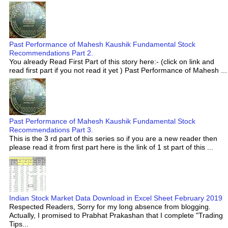
Past Performance of Mahesh Kaushik Fundamental Stock
Recommendations Part 2.
You already Read First Part of this story here:- (click on link and
read first part if you not read it yet ) Past Performance of Mahesh ...
Past Performance of Mahesh Kaushik Fundamental Stock
Recommendations Part 3.
This is the 3 rd part of this series so if you are a new reader then
please read it from first part here is the link of 1 st part of this ...
Indian Stock Market Data Download in Excel Sheet February 2019
Respected Readers, Sorry for my long absence from blogging.
Actually, I promised to Prabhat Prakashan that I complete "Trading
Tips...