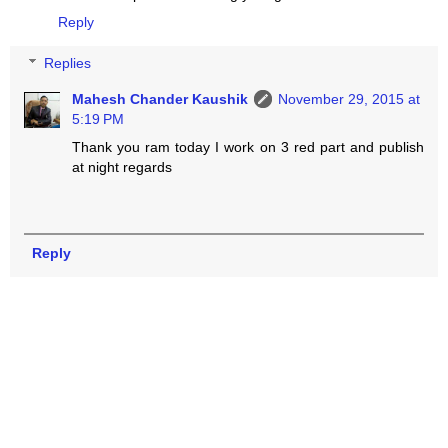
Reply
Replies
Mahesh Chander Kaushik
November 29, 2015 at
5:19 PM
Thank you ram today I work on 3 red part and publish
at night regards
Reply