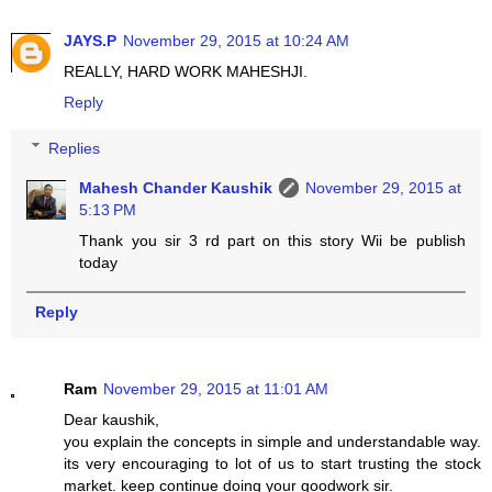
JAYS.P
November 29, 2015 at 10:24 AM
REALLY, HARD WORK MAHESHJI.
Reply
Replies
Mahesh Chander Kaushik
November 29, 2015 at
5:13 PM
Thank you sir 3 rd part on this story Wii be publish
today
Reply
Ram
November 29, 2015 at 11:01 AM
Dear kaushik,
you explain the concepts in simple and understandable way.
its very encouraging to lot of us to start trusting the stock
market. keep continue doing your goodwork sir.