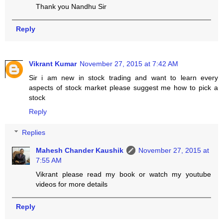
Thank you Nandhu Sir
Reply
Vikrant Kumar
November 27, 2015 at 7:42 AM
Sir i am new in stock trading and want to learn every
aspects of stock market please suggest me how to pick a
stock
Reply
Replies
Mahesh Chander Kaushik
November 27, 2015 at
7:55 AM
Vikrant please read my book or watch my youtube
videos for more details
Reply