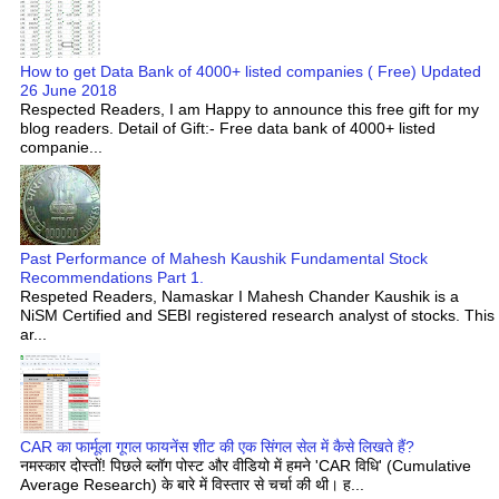
How to get Data Bank of 4000+ listed companies ( Free) Updated
26 June 2018
Respected Readers, I am Happy to announce this free gift for my
blog readers. Detail of Gift:- Free data bank of 4000+ listed
companie...
Past Performance of Mahesh Kaushik Fundamental Stock
Recommendations Part 1.
Respeted Readers, Namaskar I Mahesh Chander Kaushik is a
NiSM Certified and SEBI registered research analyst of stocks. This
ar...
CAR का फार्मूला गूगल फायनेंस शीट की एक सिंगल सेल में कैसे लिखते हैं?
नमस्कार दोस्तों! पिछले ब्लॉग पोस्ट और वीडियो में हमने 'CAR विधि' (Cumulative
Average Research) के बारे में विस्तार से चर्चा की थी। ह...