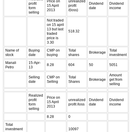
Price on
unrealized
profit
Dividend
Dividend
15 April
profit
form
date
income
2013
/(loss)
selling
Not traded
on 15 april
13 but last
518.32
traded
price is
3.30
Name of
Buying
CMP on
Total
Total
Brokerage
stock
date
buying
shares
investment
Manali
15-Apr-
8.28
604
50
5051
Petro
13
Amount
Selling
CMP on
Total
Brokerage
get from
date
Selling
Shares
selling
Realized
Price on
profit
unrealized
Dividend
Dividend
15 April
form
profit /loss
date
income
2013
selling
8.28
0
Total
investment
10097