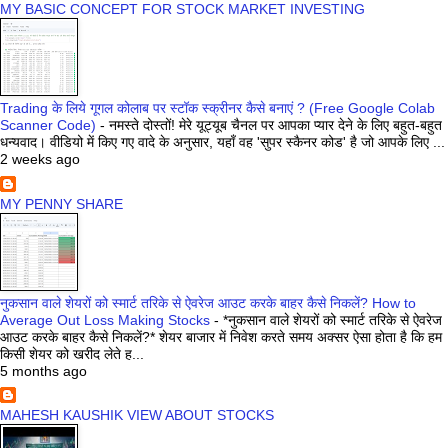
MY BASIC CONCEPT FOR STOCK MARKET INVESTING
Trading के लिये गूगल कोलाब पर स्टॉक स्क्रीनर कैसे बनाएं ? (Free Google Colab
Scanner Code)
-
नमस्ते दोस्तों! मेरे यूट्यूब चैनल पर आपका प्यार देने के लिए बहुत-बहुत
धन्यवाद। वीडियो में किए गए वादे के अनुसार, यहाँ वह 'सुपर स्कैनर कोड' है जो आपके लिए ...
2 weeks ago
MY PENNY SHARE
नुकसान वाले शेयरों को स्मार्ट तरिके से ऐवरेज आउट करके बाहर कैसे निकलें? How to
Average Out Loss Making Stocks
-
*नुकसान वाले शेयरों को स्मार्ट तरिके से ऐवरेज
आउट करके बाहर कैसे निकलें?* शेयर बाजार में निवेश करते समय अक्सर ऐसा होता है कि हम
किसी शेयर को खरीद लेते ह...
5 months ago
MAHESH KAUSHIK VIEW ABOUT STOCKS