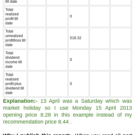
till date
Total
realized
0
profit till
date
Total
unrealized
518.32
profit/loss till
date
Total
dividend
0
income till
date
Total
realized
profit plus
0
dividend till
date
Explanation:-
13 April was a Saturday which was
market holiday so I use Monday 15 April 2013
opening price 8.28 in this example instead of my
recommendation price 8.44 .