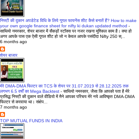
निफ्टी की दुकान अपडेटेड विधि के लिये गूगल फायनेंस शीट कैसे बनातें हैं? How to make
your own google finance sheet for nifty ki dukan updated method
-
साथियो नमस्कार, शेयर बाजार में सैकड़ों स्टॉक्स पर नजर रखना मुश्किल काम है। क्या हो
अगर आपके पास एक ऐसी गूगल शीट हो जो न केवल आपके पसंदीदा Nifty 250 स्...
6 months ago
शेयर बाजार
मेरे DMA-DMA फिल्टर का TCS के शेयर पर 31.07.2019 से 28.12.2025 तक
लगभग 6.5 वर्षों का Mega Backtest
-
साथियो नमस्कार, जैसा कि आपको पता है मेरे
प्रसिद्ध निफ्टी की दुकान वाले वीडियो में मैने आपका परिचय मेरे नये आविष्कृत DMA-DMA
फिल्टर से करवाया था। संक्षेप...
7 months ago
TOP MUTUAL FUNDS IN INDIA