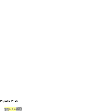
Popular Posts