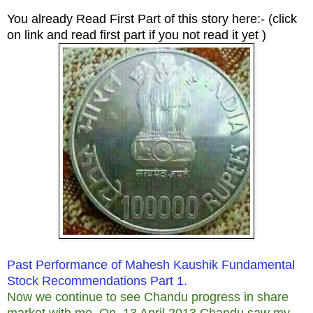
You already Read First Part of this story here:- (click
on link and read first part if you not read it yet )
Past Performance of Mahesh Kaushik Fundamental
Stock Recommendations Part 1.
Now we continue to see Chandu progress in share
market with me.
On 13 April 2013 Chandu saw my