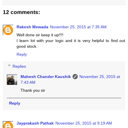
12 comments:
Rakesh Mewada
November 25, 2015 at 7:35 AM
Well done sir keep it up!!!!
I learn lot with your logic and it is very helpful to find out
good stock .
Reply
Replies
Mahesh Chander Kaushik
November 25, 2015 at
7:43 AM
Thank you sir
Reply
Jayprakash Pathak
November 25, 2015 at 9:19 AM