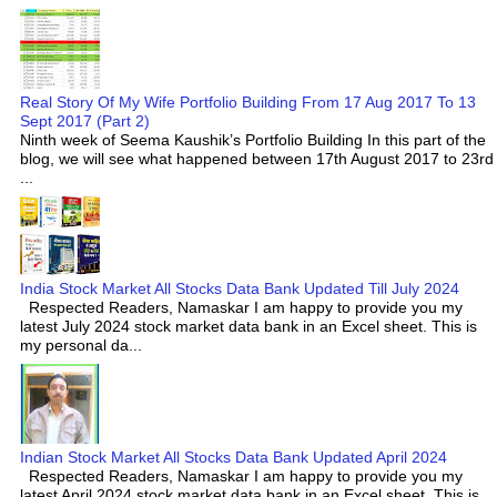
Real Story Of My Wife Portfolio Building From 17 Aug 2017 To 13
Sept 2017 (Part 2)
Ninth week of Seema Kaushik’s Portfolio Building In this part of the
blog, we will see what happened between 17th August 2017 to 23rd
...
India Stock Market All Stocks Data Bank Updated Till July 2024
Respected Readers, Namaskar I am happy to provide you my
latest July 2024 stock market data bank in an Excel sheet. This is
my personal da...
Indian Stock Market All Stocks Data Bank Updated April 2024
Respected Readers, Namaskar I am happy to provide you my
latest April 2024 stock market data bank in an Excel sheet. This is