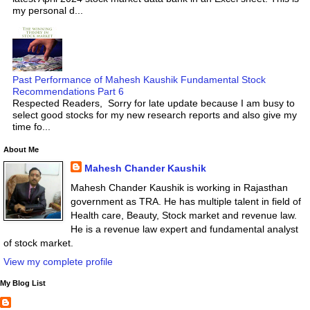
my personal d...
Past Performance of Mahesh Kaushik Fundamental Stock
Recommendations Part 6
Respected Readers, Sorry for late update because I am busy to
select good stocks for my new research reports and also give my
time fo...
About Me
Mahesh Chander Kaushik
Mahesh Chander Kaushik is working in Rajasthan
government as TRA. He has multiple talent in field of
Health care, Beauty, Stock market and revenue law.
He is a revenue law expert and fundamental analyst
of stock market.
View my complete profile
My Blog List