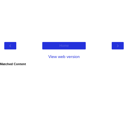
‹
›
Home
View web version
Matched Content