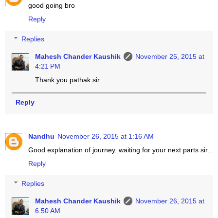
good going bro
Reply
Replies
Mahesh Chander Kaushik
November 25, 2015 at
4:21 PM
Thank you pathak sir
Reply
Nandhu
November 26, 2015 at 1:16 AM
Good explanation of journey. waiting for your next parts sir...
Reply
Replies
Mahesh Chander Kaushik
November 26, 2015 at
6:50 AM