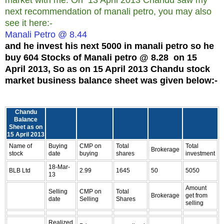
next recommendation of manali petro, you may also
see it here:-
Manali Petro @ 8.44
and he invest his next 5000 in manali petro so he
buy 604 Stocks of Manali petro @ 8.28 on 15
April 2013, So as on 15 April 2013 Chandu stock
market business balance sheet was given below:-
Chandu
Balance
Sheet as on
15 April 2013
Name of
Buying
CMP on
Total
Total
Brokerage
stock
date
buying
shares
investment
18-Mar-
BLB Ltd
2.99
1645
50
5050
13
Amount
Selling
CMP on
Total
Brokerage
get from
date
Selling
Shares
selling
Realized