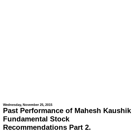
Wednesday, November 25, 2015
Past Performance of Mahesh Kaushik
Fundamental Stock
Recommendations Part 2.