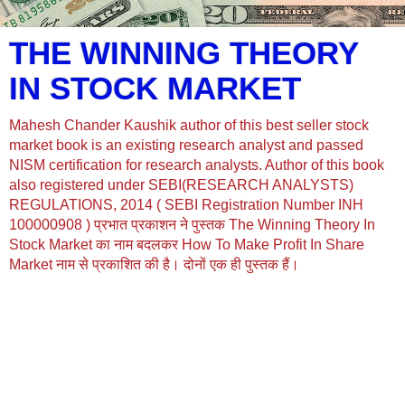
THE WINNING THEORY
IN STOCK MARKET
Mahesh Chander Kaushik author of this best seller stock
market book is an existing research analyst and passed
NISM certification for research analysts. Author of this book
also registered under SEBI(RESEARCH ANALYSTS)
REGULATIONS, 2014 ( SEBI Registration Number INH
100000908 ) प्रभात प्रकाशन ने पुस्तक The Winning Theory In
Stock Market का नाम बदलकर How To Make Profit In Share
Market नाम से प्रकाशित की है। दोनों एक ही पुस्तक हैं।