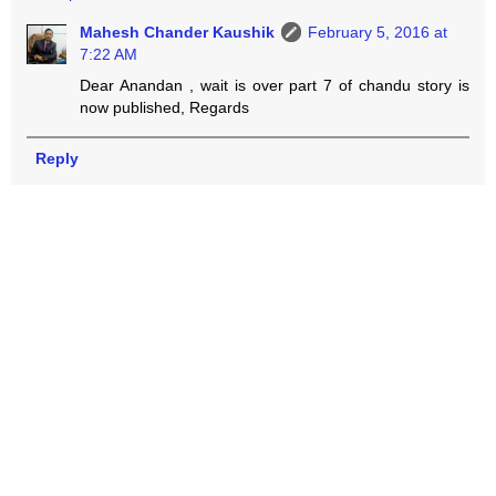
Mahesh Chander Kaushik
February 5, 2016 at
7:22 AM
Dear Anandan , wait is over part 7 of chandu story is
now published, Regards
Reply