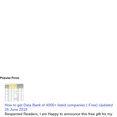
Popular Posts
How to get Data Bank of 4000+ listed companies ( Free) Updated
26 June 2018
Respected Readers, I am Happy to announce this free gift for my