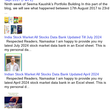
Ninth week of Seema Kaushik’s Portfolio Building In this part of the
blog, we will see what happened between 17th August 2017 to 23rd
...
India Stock Market All Stocks Data Bank Updated Till July 2024
Respected Readers, Namaskar I am happy to provide you my
latest July 2024 stock market data bank in an Excel sheet. This is
my personal da...
Indian Stock Market All Stocks Data Bank Updated April 2024
Respected Readers, Namaskar I am happy to provide you my
latest April 2024 stock market data bank in an Excel sheet. This is
my personal d...