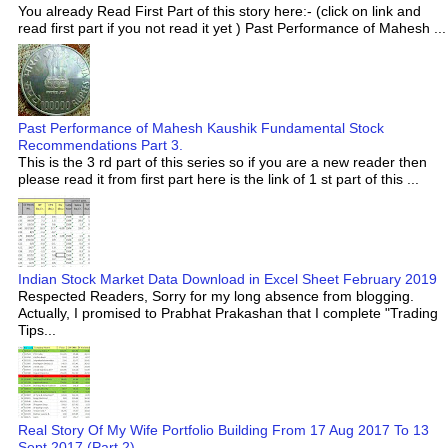
You already Read First Part of this story here:- (click on link and
read first part if you not read it yet ) Past Performance of Mahesh ...
Past Performance of Mahesh Kaushik Fundamental Stock
Recommendations Part 3.
This is the 3 rd part of this series so if you are a new reader then
please read it from first part here is the link of 1 st part of this ...
Indian Stock Market Data Download in Excel Sheet February 2019
Respected Readers, Sorry for my long absence from blogging.
Actually, I promised to Prabhat Prakashan that I complete "Trading
Tips...
Real Story Of My Wife Portfolio Building From 17 Aug 2017 To 13
Sept 2017 (Part 2)