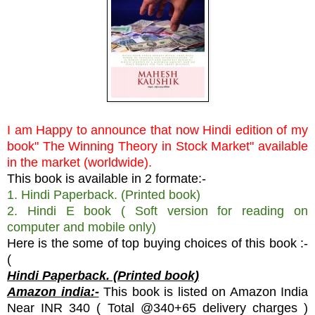
I am Happy to announce that now Hindi edition of my
book" The Winning Theory in Stock Market" available
in the market (worldwide).
This book is available in 2 formate:-
1. Hindi Paperback. (Printed book)
2. Hindi E book ( Soft version for reading on
computer and mobile only)
Here is the some of top buying choices of this book :-
(
Hindi Paperback. (Printed book)
Amazon india:-
This book is listed on Amazon India
Near INR 340 ( Total @340+65 delivery charges )