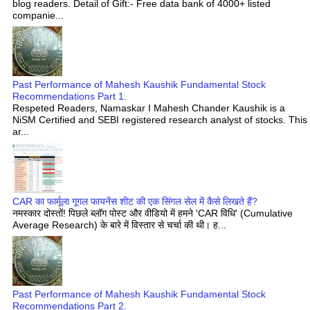
blog readers. Detail of Gift:- Free data bank of 4000+ listed
companie...
Past Performance of Mahesh Kaushik Fundamental Stock
Recommendations Part 1.
Respeted Readers, Namaskar I Mahesh Chander Kaushik is a
NiSM Certified and SEBI registered research analyst of stocks. This
ar...
CAR का फार्मूला गूगल फायनेंस शीट की एक सिंगल सेल में कैसे लिखते हैं?
नमस्कार दोस्तों! पिछले ब्लॉग पोस्ट और वीडियो में हमने 'CAR विधि' (Cumulative
Average Research) के बारे में विस्तार से चर्चा की थी। ह...
Past Performance of Mahesh Kaushik Fundamental Stock
Recommendations Part 2.