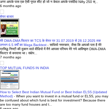
अगर आपके पास एक ऐसी गूगल शीट हो जो न केवल आपके पसंदीदा Nifty 250 स्...
6 months ago
शेयर बाजार
मेरे DMA-DMA फिल्टर का TCS के शेयर पर 31.07.2019 से 28.12.2025 तक
लगभग 6.5 वर्षों का Mega Backtest
-
साथियो नमस्कार, जैसा कि आपको पता है मेरे
प्रसिद्ध निफ्टी की दुकान वाले वीडियो में मैने आपका परिचय मेरे नये आविष्कृत DMA-DMA
फिल्टर से करवाया था। संक्षेप...
7 months ago
TOP MUTUAL FUNDS IN INDIA
How to Select Best Indian Mutual Fund or Best Indian ELSS (Updated
Method)
-
When you want to invest in a mutual fund or ELSS, you may
be confused about which fund is best for investment? Because there
are too many fund houses and t...
6 years ago