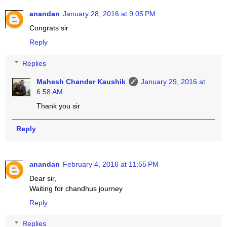
anandan
January 28, 2016 at 9:05 PM
Congrats sir
Reply
Replies
Mahesh Chander Kaushik
January 29, 2016 at
6:58 AM
Thank you sir
Reply
anandan
February 4, 2016 at 11:55 PM
Dear sir,
Waiting for chandhus journey
Reply
Replies