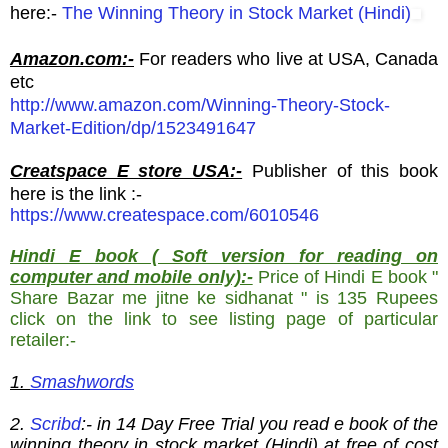
here:-
The Winning Theory in Stock Market (Hindi)
Amazon.com:-
For readers who live at USA, Canada
etc
http://www.amazon.com/Winning-Theory-Stock-
Market-Edition/dp/1523491647
Creatspace E store USA:-
Publisher of this book
here is the link :-
https://www.createspace.com/6010546
Hindi E book ( Soft version for reading on
computer and mobile only):-
Price of Hindi E book "
Share Bazar me jitne ke sidhanat " is 135 Rupees
click on the link to see listing page of particular
retailer:-
1.
Smashwords
2.
Scribd
:- in 14 Day Free Trial you read e book of the
winning theory in stock market (Hindi) at free of cost