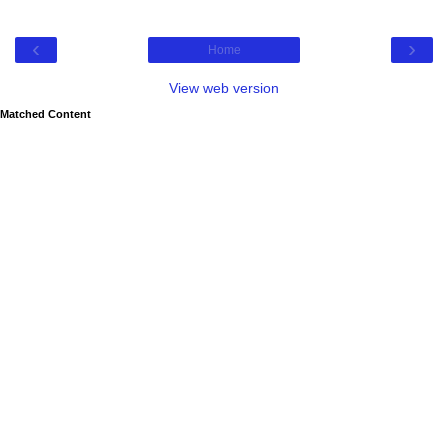
‹
›
Home
View web version
Matched Content