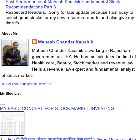
Past Performance of Mahesh Kaushik Fundamental Stock
Recommendations Part 6
Respected Readers, Sorry for late update because I am busy to
select good stocks for my new research reports and also give my
time fo...
About Me
Mahesh Chander Kaushik
Mahesh Chander Kaushik is working in Rajasthan
government as TRA. He has multiple talent in field of
Health care, Beauty, Stock market and revenue law.
He is a revenue law expert and fundamental analyst
of stock market.
View my complete profile
My Blog List
MY BASIC CONCEPT FOR STOCK MARKET INVESTING
Trading के लिये गूगल कोलाब पर स्टॉक स्क्रीनर कैसे बनाएं ? (Free Google Colab