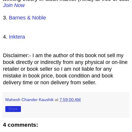
Join Now
3.
Barnes & Noble
4.
Inktera
Disclaimer:- I am the author of this book not sell my
book directly or indirectly from any physical or on-line
retailer or book seller so I am not liable for any
mistake in book price, book condition and book
delivery time or non delivery from seller.
Mahesh Chander Kaushik
at
7:59:00 AM
Share
4 comments: