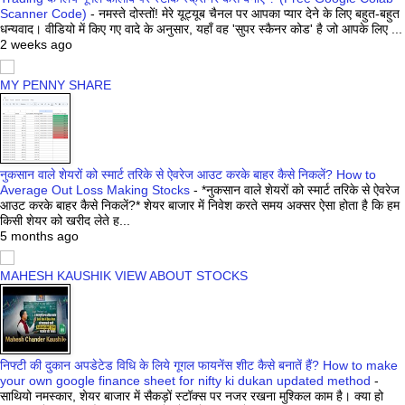
Scanner Code)
-
नमस्ते दोस्तों! मेरे यूट्यूब चैनल पर आपका प्यार देने के लिए बहुत-बहुत
धन्यवाद। वीडियो में किए गए वादे के अनुसार, यहाँ वह 'सुपर स्कैनर कोड' है जो आपके लिए ...
2 weeks ago
MY PENNY SHARE
नुकसान वाले शेयरों को स्मार्ट तरिके से ऐवरेज आउट करके बाहर कैसे निकलें? How to
Average Out Loss Making Stocks
-
*नुकसान वाले शेयरों को स्मार्ट तरिके से ऐवरेज
आउट करके बाहर कैसे निकलें?* शेयर बाजार में निवेश करते समय अक्सर ऐसा होता है कि हम
किसी शेयर को खरीद लेते ह...
5 months ago
MAHESH KAUSHIK VIEW ABOUT STOCKS
निफ्टी की दुकान अपडेटेड विधि के लिये गूगल फायनेंस शीट कैसे बनातें हैं? How to make
your own google finance sheet for nifty ki dukan updated method
-
साथियो नमस्कार, शेयर बाजार में सैकड़ों स्टॉक्स पर नजर रखना मुश्किल काम है। क्या हो