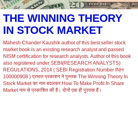
THE WINNING THEORY
IN STOCK MARKET
Mahesh Chander Kaushik author of this best seller stock
market book is an existing research analyst and passed
NISM certification for research analysts. Author of this book
also registered under SEBI(RESEARCH ANALYSTS)
REGULATIONS, 2014 ( SEBI Registration Number INH
100000908 ) प्रभात प्रकाशन ने पुस्तक The Winning Theory In
Stock Market का नाम बदलकर How To Make Profit In Share
Market नाम से प्रकाशित की है। दोनों एक ही पुस्तक हैं।