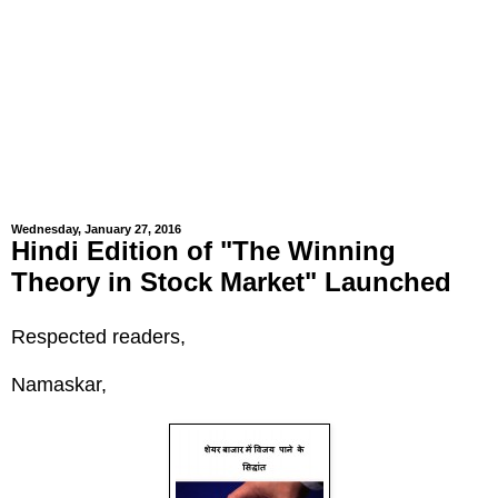
Wednesday, January 27, 2016
Hindi Edition of "The Winning
Theory in Stock Market" Launched
Respected readers,
Namaskar,