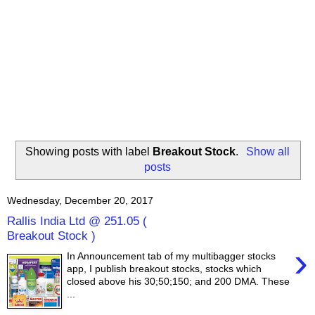
Showing posts with label
Breakout Stock
.
Show all
posts
Wednesday, December 20, 2017
Rallis India Ltd @ 251.05 (
Breakout Stock )
›
In Announcement tab of my multibagger stocks
app, I publish breakout stocks, stocks which
closed above his 30;50;150; and 200 DMA. These
...