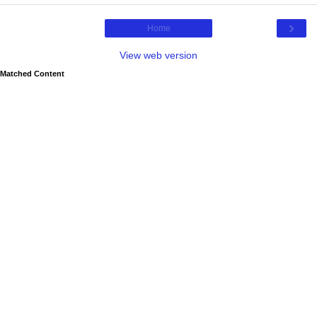
›
Home
View web version
Matched Content