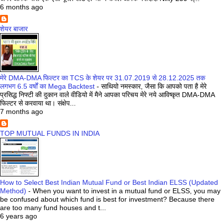
6 months ago
शेयर बाजार
मेरे DMA-DMA फिल्टर का TCS के शेयर पर 31.07.2019 से 28.12.2025 तक
लगभग 6.5 वर्षों का Mega Backtest
-
साथियो नमस्कार, जैसा कि आपको पता है मेरे
प्रसिद्ध निफ्टी की दुकान वाले वीडियो में मैने आपका परिचय मेरे नये आविष्कृत DMA-DMA
फिल्टर से करवाया था। संक्षेप...
7 months ago
TOP MUTUAL FUNDS IN INDIA
How to Select Best Indian Mutual Fund or Best Indian ELSS (Updated
Method)
-
When you want to invest in a mutual fund or ELSS, you may
be confused about which fund is best for investment? Because there
are too many fund houses and t...
6 years ago