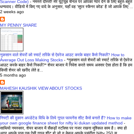
Scanner Code)
-
नमस्ते दोस्तों! मेरे यूट्यूब चैनल पर आपका प्यार देने के लिए बहुत-बहुत
धन्यवाद। वीडियो में किए गए वादे के अनुसार, यहाँ वह 'सुपर स्कैनर कोड' है जो आपके लिए ...
2 weeks ago
MY PENNY SHARE
नुकसान वाले शेयरों को स्मार्ट तरिके से ऐवरेज आउट करके बाहर कैसे निकलें? How to
Average Out Loss Making Stocks
-
*नुकसान वाले शेयरों को स्मार्ट तरिके से ऐवरेज
आउट करके बाहर कैसे निकलें?* शेयर बाजार में निवेश करते समय अक्सर ऐसा होता है कि हम
किसी शेयर को खरीद लेते ह...
5 months ago
MAHESH KAUSHIK VIEW ABOUT STOCKS
निफ्टी की दुकान अपडेटेड विधि के लिये गूगल फायनेंस शीट कैसे बनातें हैं? How to make
your own google finance sheet for nifty ki dukan updated method
-
साथियो नमस्कार, शेयर बाजार में सैकड़ों स्टॉक्स पर नजर रखना मुश्किल काम है। क्या हो
अगर आपके पास एक ऐसी गूगल शीट हो जो न केवल आपके पसंदीदा Nifty 250 स्...