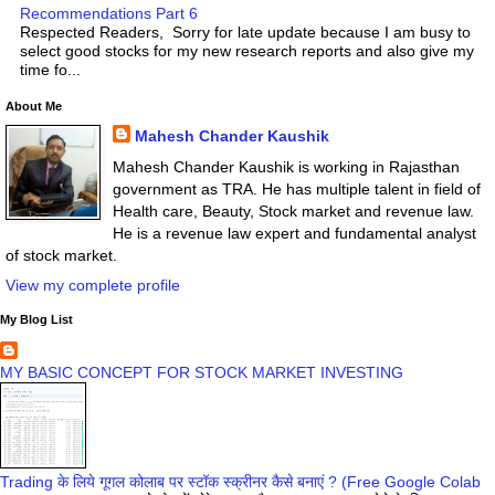
Recommendations Part 6
Respected Readers, Sorry for late update because I am busy to
select good stocks for my new research reports and also give my
time fo...
About Me
Mahesh Chander Kaushik
Mahesh Chander Kaushik is working in Rajasthan
government as TRA. He has multiple talent in field of
Health care, Beauty, Stock market and revenue law.
He is a revenue law expert and fundamental analyst
of stock market.
View my complete profile
My Blog List
MY BASIC CONCEPT FOR STOCK MARKET INVESTING
Trading के लिये गूगल कोलाब पर स्टॉक स्क्रीनर कैसे बनाएं ? (Free Google Colab