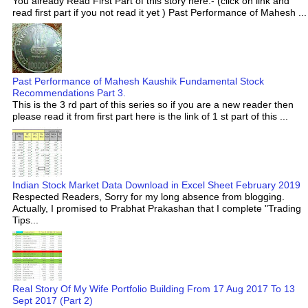
You already Read First Part of this story here:- (click on link and
read first part if you not read it yet ) Past Performance of Mahesh ...
Past Performance of Mahesh Kaushik Fundamental Stock
Recommendations Part 3.
This is the 3 rd part of this series so if you are a new reader then
please read it from first part here is the link of 1 st part of this ...
Indian Stock Market Data Download in Excel Sheet February 2019
Respected Readers, Sorry for my long absence from blogging.
Actually, I promised to Prabhat Prakashan that I complete "Trading
Tips...
Real Story Of My Wife Portfolio Building From 17 Aug 2017 To 13
Sept 2017 (Part 2)