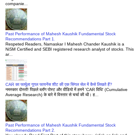
companie...
Past Performance of Mahesh Kaushik Fundamental Stock
Recommendations Part 1.
Respeted Readers, Namaskar I Mahesh Chander Kaushik is a
NiSM Certified and SEBI registered research analyst of stocks. This
ar...
CAR का फार्मूला गूगल फायनेंस शीट की एक सिंगल सेल में कैसे लिखते हैं?
नमस्कार दोस्तों! पिछले ब्लॉग पोस्ट और वीडियो में हमने 'CAR विधि' (Cumulative
Average Research) के बारे में विस्तार से चर्चा की थी। ह...
Past Performance of Mahesh Kaushik Fundamental Stock
Recommendations Part 2.