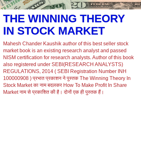
THE WINNING THEORY
IN STOCK MARKET
Mahesh Chander Kaushik author of this best seller stock
market book is an existing research analyst and passed
NISM certification for research analysts. Author of this book
also registered under SEBI(RESEARCH ANALYSTS)
REGULATIONS, 2014 ( SEBI Registration Number INH
100000908 ) प्रभात प्रकाशन ने पुस्तक The Winning Theory In
Stock Market का नाम बदलकर How To Make Profit In Share
Market नाम से प्रकाशित की है। दोनों एक ही पुस्तक हैं।