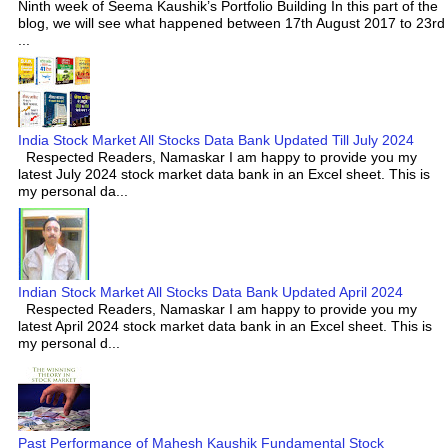
Ninth week of Seema Kaushik’s Portfolio Building In this part of the
blog, we will see what happened between 17th August 2017 to 23rd
...
India Stock Market All Stocks Data Bank Updated Till July 2024
Respected Readers, Namaskar I am happy to provide you my
latest July 2024 stock market data bank in an Excel sheet. This is
my personal da...
Indian Stock Market All Stocks Data Bank Updated April 2024
Respected Readers, Namaskar I am happy to provide you my
latest April 2024 stock market data bank in an Excel sheet. This is
my personal d...
Past Performance of Mahesh Kaushik Fundamental Stock