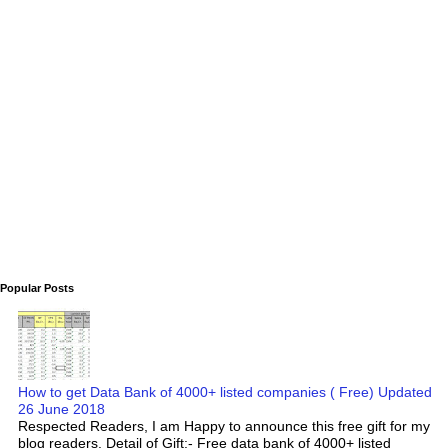
Popular Posts
How to get Data Bank of 4000+ listed companies ( Free) Updated
26 June 2018
Respected Readers, I am Happy to announce this free gift for my
blog readers. Detail of Gift:- Free data bank of 4000+ listed