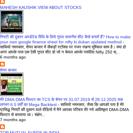
MAHESH KAUSHIK VIEW ABOUT STOCKS
निफ्टी की दुकान अपडेटेड विधि के लिये गूगल फायनेंस शीट कैसे बनातें हैं? How to make
your own google finance sheet for nifty ki dukan updated method
-
साथियो नमस्कार, शेयर बाजार में सैकड़ों स्टॉक्स पर नजर रखना मुश्किल काम है। क्या हो
अगर आपके पास एक ऐसी गूगल शीट हो जो न केवल आपके पसंदीदा Nifty 250 स्...
6 months ago
शेयर बाजार
मेरे DMA-DMA फिल्टर का TCS के शेयर पर 31.07.2019 से 28.12.2025 तक
लगभग 6.5 वर्षों का Mega Backtest
-
साथियो नमस्कार, जैसा कि आपको पता है मेरे
प्रसिद्ध निफ्टी की दुकान वाले वीडियो में मैने आपका परिचय मेरे नये आविष्कृत DMA-DMA
फिल्टर से करवाया था। संक्षेप...
7 months ago
TOP MUTUAL FUNDS IN INDIA