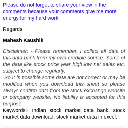
Please do not forget to share your view in the
comments because your comments give me more
energy for my hard work.
Regards
Mahesh Kaushik
Disclaimer: - Please remember, I collect all data of
this data bank from my own credible source. Some of
the data like stock price year high-low net sales etc.
subject to change regularly.
So It is possible some data are not correct or may be
modified when you download this sheet so please
always confirm data from the stock exchange website
or company website, No liability is accepted for this
purpose.
Keywords:- Indian stock market data bank, stock
market data download, stock market data in excel.