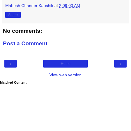
Mahesh Chander Kaushik
at
2:09:00 AM
Share
No comments:
Post a Comment
‹
›
Home
View web version
Matched Content