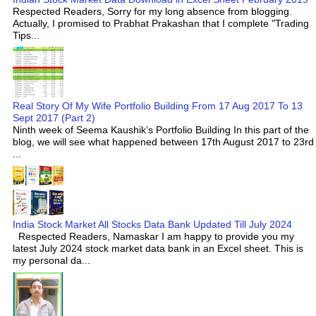
Respected Readers, Sorry for my long absence from blogging.
Actually, I promised to Prabhat Prakashan that I complete "Trading
Tips...
Real Story Of My Wife Portfolio Building From 17 Aug 2017 To 13
Sept 2017 (Part 2)
Ninth week of Seema Kaushik’s Portfolio Building In this part of the
blog, we will see what happened between 17th August 2017 to 23rd
...
India Stock Market All Stocks Data Bank Updated Till July 2024
Respected Readers, Namaskar I am happy to provide you my
latest July 2024 stock market data bank in an Excel sheet. This is
my personal da...