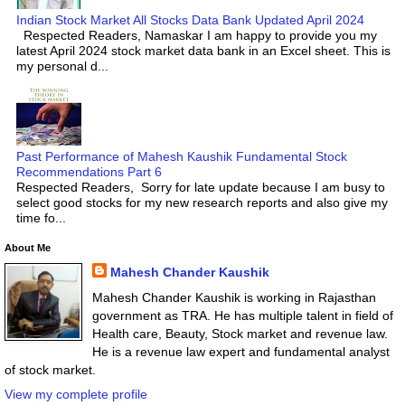
Indian Stock Market All Stocks Data Bank Updated April 2024
Respected Readers, Namaskar I am happy to provide you my
latest April 2024 stock market data bank in an Excel sheet. This is
my personal d...
Past Performance of Mahesh Kaushik Fundamental Stock
Recommendations Part 6
Respected Readers, Sorry for late update because I am busy to
select good stocks for my new research reports and also give my
time fo...
About Me
Mahesh Chander Kaushik
Mahesh Chander Kaushik is working in Rajasthan
government as TRA. He has multiple talent in field of
Health care, Beauty, Stock market and revenue law.
He is a revenue law expert and fundamental analyst
of stock market.
View my complete profile