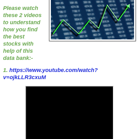
Please watch
these 2 videos
to understand
how you find
the best
stocks with
help of this
data bank:-
1.
https://www.youtube.com/watch?
v=ojkLLR3cxuM