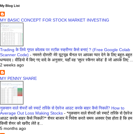
My Blog List
MY BASIC CONCEPT FOR STOCK MARKET INVESTING
Trading के लिये गूगल कोलाब पर स्टॉक स्क्रीनर कैसे बनाएं ? (Free Google Colab
Scanner Code)
-
नमस्ते दोस्तों! मेरे यूट्यूब चैनल पर आपका प्यार देने के लिए बहुत-बहुत
धन्यवाद। वीडियो में किए गए वादे के अनुसार, यहाँ वह 'सुपर स्कैनर कोड' है जो आपके लिए ...
2 weeks ago
MY PENNY SHARE
नुकसान वाले शेयरों को स्मार्ट तरिके से ऐवरेज आउट करके बाहर कैसे निकलें? How to
Average Out Loss Making Stocks
-
*नुकसान वाले शेयरों को स्मार्ट तरिके से ऐवरेज
आउट करके बाहर कैसे निकलें?* शेयर बाजार में निवेश करते समय अक्सर ऐसा होता है कि हम
किसी शेयर को खरीद लेते ह...
5 months ago