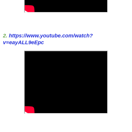
2.
https://www.youtube.com/watch?
v=eayALL9eEpc