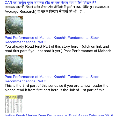
CAR का फार्मूला गूगल फायनेंस शीट की एक सिंगल सेल में कैसे लिखते हैं?
नमस्कार दोस्तों! पिछले ब्लॉग पोस्ट और वीडियो में हमने 'CAR विधि' (Cumulative
Average Research) के बारे में विस्तार से चर्चा की थी। ह...
Past Performance of Mahesh Kaushik Fundamental Stock
Recommendations Part 2.
You already Read First Part of this story here:- (click on link and
read first part if you not read it yet ) Past Performance of Mahesh ...
Past Performance of Mahesh Kaushik Fundamental Stock
Recommendations Part 3.
This is the 3 rd part of this series so if you are a new reader then
please read it from first part here is the link of 1 st part of this ...
Indian Stock Market Data Download in Excel Sheet February 2019