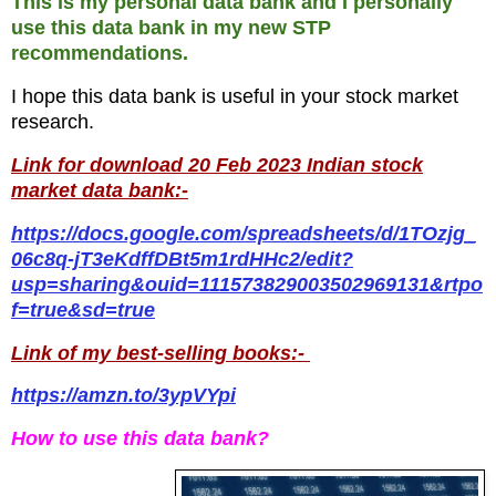
This is my personal data bank and I personally
use this data bank in my new STP
recommendations.
I hope this data bank is useful in your stock market
research.
Link for download 20 Feb 2023 Indian stock
market data bank:-
https://docs.google.com/spreadsheets/d/1TOzjg_
06c8q-jT3eKdffDBt5m1rdHHc2/edit?
usp=sharing&ouid=111573829003502969131&rtpo
f=true&sd=true
Link of my best-selling books:-
https://amzn.to/3ypVYpi
How to use this data bank?