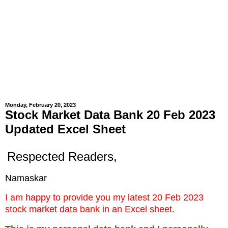
Monday, February 20, 2023
Stock Market Data Bank 20 Feb 2023
Updated Excel Sheet
Respected Readers,
Namaskar
I am happy to provide you my latest 20 Feb 2023
stock market data bank in an Excel sheet.