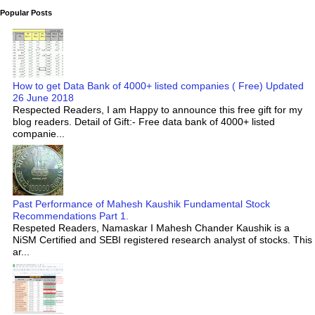
Popular Posts
How to get Data Bank of 4000+ listed companies ( Free) Updated
26 June 2018
Respected Readers, I am Happy to announce this free gift for my
blog readers. Detail of Gift:- Free data bank of 4000+ listed
companie...
Past Performance of Mahesh Kaushik Fundamental Stock
Recommendations Part 1.
Respeted Readers, Namaskar I Mahesh Chander Kaushik is a
NiSM Certified and SEBI registered research analyst of stocks. This
ar...