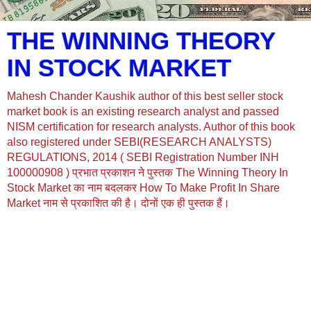
THE WINNING THEORY
IN STOCK MARKET
Mahesh Chander Kaushik author of this best seller stock
market book is an existing research analyst and passed
NISM certification for research analysts. Author of this book
also registered under SEBI(RESEARCH ANALYSTS)
REGULATIONS, 2014 ( SEBI Registration Number INH
100000908 ) प्रभात प्रकाशन ने पुस्तक The Winning Theory In
Stock Market का नाम बदलकर How To Make Profit In Share
Market नाम से प्रकाशित की है। दोनों एक ही पुस्तक हैं।