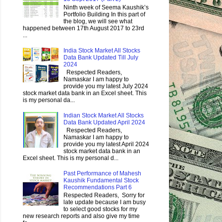
Ninth week of Seema Kaushik’s
Portfolio Building In this part of
the blog, we will see what
happened between 17th August 2017 to 23rd
...
India Stock Market All Stocks
Data Bank Updated Till July
2024
Respected Readers,
Namaskar I am happy to
provide you my latest July 2024
stock market data bank in an Excel sheet. This
is my personal da...
Indian Stock Market All Stocks
Data Bank Updated April 2024
Respected Readers,
Namaskar I am happy to
provide you my latest April 2024
stock market data bank in an
Excel sheet. This is my personal d...
Past Performance of Mahesh
Kaushik Fundamental Stock
Recommendations Part 6
Respected Readers, Sorry for
late update because I am busy
to select good stocks for my
new research reports and also give my time