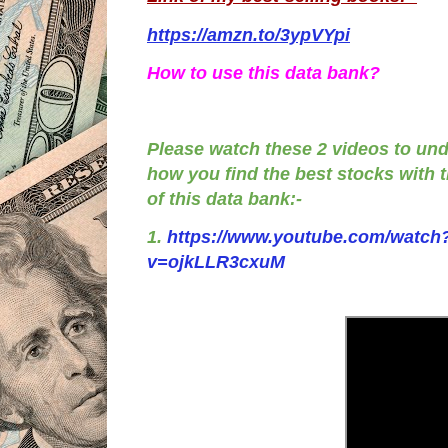
https://amzn.to/3ypVYpi
How to use this data bank?
Please watch these 2 videos to un
how you find the best stocks with 
of this data bank:-
1.
https://www.youtube.com/watch
v=ojkLLR3cxuM