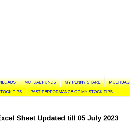
NLOADS
MUTUAL FUNDS
MY PENNY SHARE
MULTIBAG
TOCK TIPS
PAST PERFORMANCE OF MY STOCK TIPS
Excel Sheet Updated till 05 July 2023