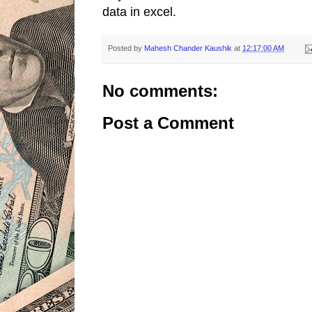
data in excel.
Posted by
Mahesh Chander Kaushik
at
12:17:00 AM
No comments:
Post a Comment