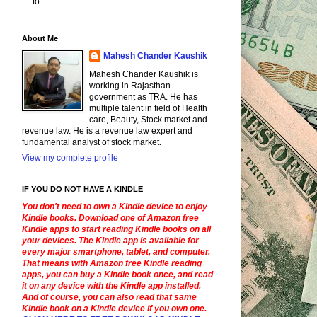
fo...
About Me
Mahesh Chander Kaushik
Mahesh Chander Kaushik is
working in Rajasthan
government as TRA. He has
multiple talent in field of Health
care, Beauty, Stock market and
revenue law. He is a revenue law expert and
fundamental analyst of stock market.
View my complete profile
IF YOU DO NOT HAVE A KINDLE
You don't need to own a Kindle device to enjoy
Kindle books. Download one of Amazon free
Kindle apps to start reading Kindle books on all
your devices. The Kindle app is available for
every major smartphone, tablet, and computer.
That means with Amazon free Kindle reading
apps, you can buy a Kindle book once, and read
it on any device with the Kindle app installed.
And of course, you can also read that same
Kindle book on a Kindle device if you own one.