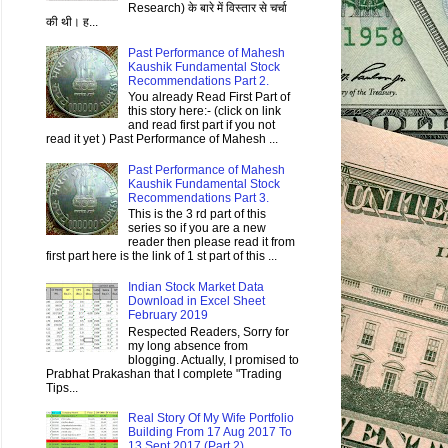
Research) के बारे में विस्तार से चर्चा
की थी। ह...
Past Performance of Mahesh
Kaushik Fundamental Stock
Recommendations Part 2.
You already Read First Part of
this story here:- (click on link
and read first part if you not
read it yet ) Past Performance of Mahesh ...
Past Performance of Mahesh
Kaushik Fundamental Stock
Recommendations Part 3.
This is the 3 rd part of this
series so if you are a new
reader then please read it from
first part here is the link of 1 st part of this ...
Indian Stock Market Data
Download in Excel Sheet
February 2019
Respected Readers, Sorry for
my long absence from
blogging. Actually, I promised to
Prabhat Prakashan that I complete "Trading
Tips...
Real Story Of My Wife Portfolio
Building From 17 Aug 2017 To
13 Sept 2017 (Part 2)