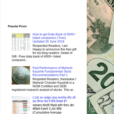
Popular Posts
How to get Data Bank of 4000+
listed companies ( Free)
Updated 26 June 2018
Respected Readers, I am
Happy to announce this free gift
for my blog readers. Detail of
Gift:- Free data bank of 4000+ listed
companie...
Past Performance of Mahesh
Kaushik Fundamental Stock
Recommendations Part 1.
Respeted Readers, Namaskar I
Mahesh Chander Kaushik is a
NiSM Certified and SEBI
registered research analyst of stocks. This ar...
CAR का फार्मूला गूगल फायनेंस शीट की
एक सिंगल सेल में कैसे लिखते हैं?
नमस्कार दोस्तों! पिछले ब्लॉग पोस्ट और
वीडियो में हमने 'CAR विधि'
(Cumulative Average