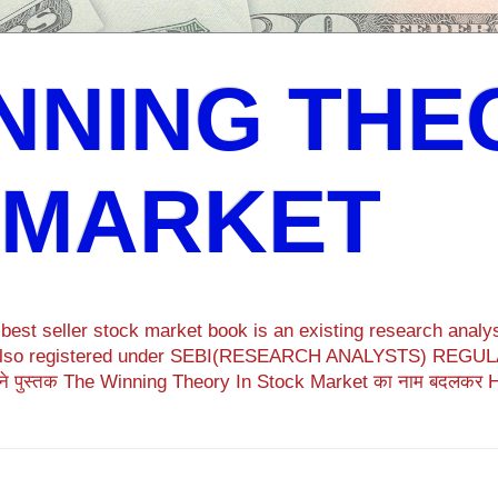
NNING THE
 MARKET
est seller stock market book is an existing research analys
ok also registered under SEBI(RESEARCH ANALYSTS) REGULA
ने पुस्तक The Winning Theory In Stock Market का नाम बदलकर 