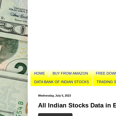
HOME
BUY FROM AMAZON
FREE DOW
DATA BANK OF INDIAN STOCKS
TRADING S
Wednesday, July 5, 2023
All Indian Stocks Data in 