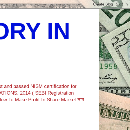
ORY IN
t and passed NISM certification for
TIONS, 2014 ( SEBI Registration
How To Make Profit In Share Market नाम