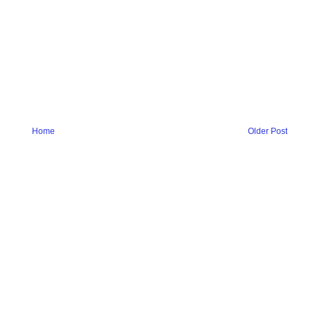
Home
Older Post