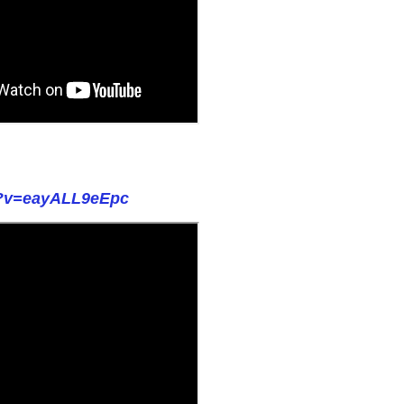
h?v=eayALL9eEpc