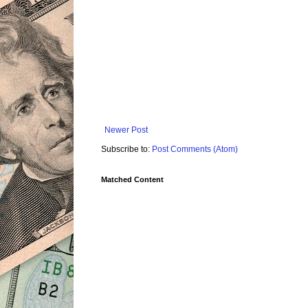
Newer Post
Subscribe to:
Post Comments (Atom)
Matched Content