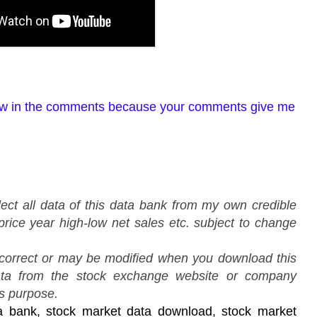
view in the comments because your comments give me
lect all data of this data bank from my own credible
price year high-low net sales etc. subject to change
 correct or may be modified when you download this
ata from the stock exchange website or company
is purpose.
a bank, stock market data download, stock market