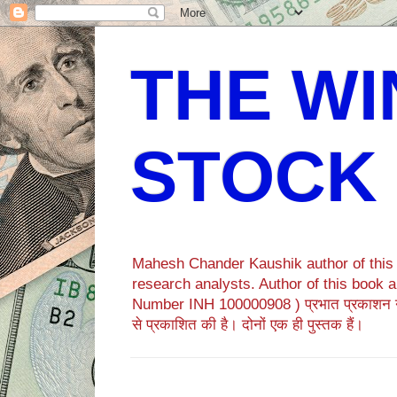
THE WI
STOCK
Mahesh Chander Kaushik author of this b
research analysts. Author of this bo
Number INH 100000908 ) प्रभात प्रकाशन 
से प्रकाशित की है। दोनों एक ही पुस्तक हैं।