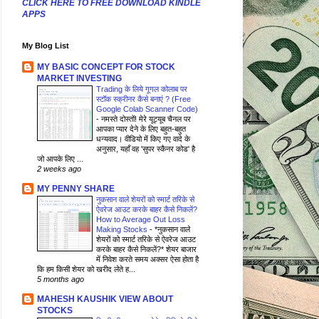
CLICK HERE TO FREE DOWNLOAD KINDLE
APPS
My Blog List
MY BASIC CONCEPT FOR STOCK
MARKET INVESTING
Trading के लिये गूगल कोलाब पर
स्टॉक स्क्रीनर कैसे बनाएं ? (Free
Google Colab Scanner Code)
-
नमस्ते दोस्तों! मेरे यूट्यूब चैनल पर
आपका प्यार देने के लिए बहुत-बहुत
धन्यवाद। वीडियो में किए गए वादे के
अनुसार, यहाँ वह 'सुपर स्कैनर कोड' है
जो आपके लिए ...
2 weeks ago
MY PENNY SHARE
नुकसान वाले शेयरों को स्मार्ट तरिके से
ऐवरेज आउट करके बाहर कैसे निकलें?
How to Average Out Loss
Making Stocks
-
*नुकसान वाले
शेयरों को स्मार्ट तरिके से ऐवरेज आउट
करके बाहर कैसे निकलें?* शेयर बाजार
में निवेश करते समय अक्सर ऐसा होता है
कि हम किसी शेयर को खरीद लेते ह...
5 months ago
MAHESH KAUSHIK VIEW ABOUT
STOCKS