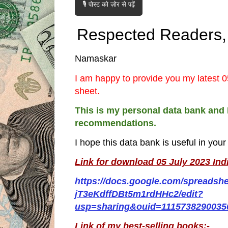
🎙️ पोस्ट को ज़ोर से पढ़ें
Respected Readers,
Namaskar
I am happy to provide you my latest 0
sheet.
This is my personal data bank and 
recommendations.
I hope this data bank is useful in you
Link for download 05 July 2023 Ind
https://docs.google.com/spreadsh
jT3eKdffDBt5m1rdHHc2/edit?
usp=sharing&ouid=1115738290035
Link of my best-selling books:-