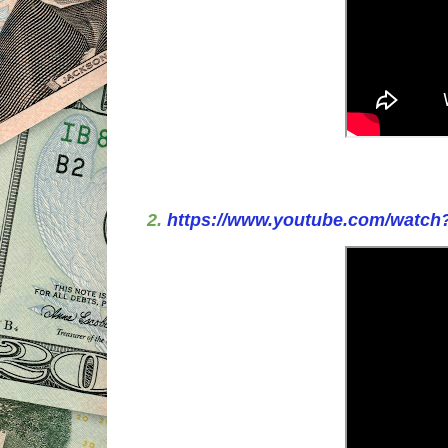
2.
https://www.youtube.com/watc