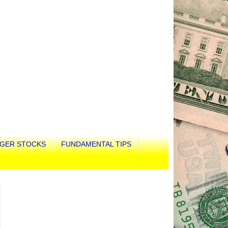
GER STOCKS
FUNDAMENTAL TIPS