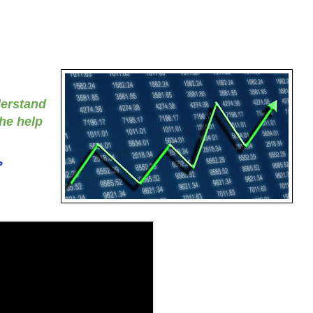
derstand
the help
?