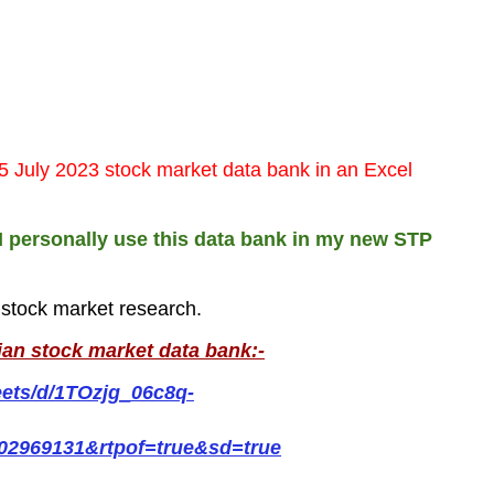
5 July 2023 stock market data bank in an Excel
I personally use this data bank in my new STP
r stock market research.
ian stock market data bank:-
eets/d/1TOzjg_06c8q-
02969131&rtpof=true&sd=true