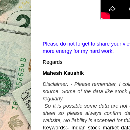
Please do not forget to share your 
more energy for my hard work.
Regards
Mahesh Kaushik
Disclaimer: - Please remember, I col
source. Some of the data like stock 
regularly.
So It is possible some data are not
sheet so please always confirm d
website, No liability is accepted for th
Keywords:- Indian stock market dat