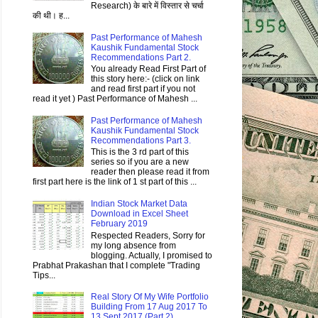
Research) के बारे में विस्तार से चर्चा
की थी। ह...
Past Performance of Mahesh
Kaushik Fundamental Stock
Recommendations Part 2.
You already Read First Part of
this story here:- (click on link
and read first part if you not
read it yet ) Past Performance of Mahesh ...
Past Performance of Mahesh
Kaushik Fundamental Stock
Recommendations Part 3.
This is the 3 rd part of this
series so if you are a new
reader then please read it from
first part here is the link of 1 st part of this ...
Indian Stock Market Data
Download in Excel Sheet
February 2019
Respected Readers, Sorry for
my long absence from
blogging. Actually, I promised to
Prabhat Prakashan that I complete "Trading
Tips...
Real Story Of My Wife Portfolio
Building From 17 Aug 2017 To
13 Sept 2017 (Part 2)