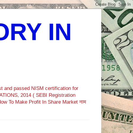
ORY IN
t and passed NISM certification for
TIONS, 2014 ( SEBI Registration
How To Make Profit In Share Market नाम