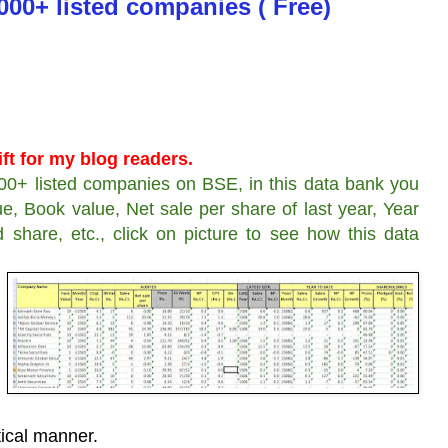
000+ listed companies ( Free)
ft for my blog readers.
00+ listed companies on BSE, in this data bank you
e, Book value, Net sale per share of last year, Year
d share, etc., click on picture to see how this data
tical manner.