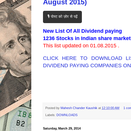
August 2015)
🎙️ पोस्ट को ज़ोर से पढ़ें
New List Of All Dividend paying
1236 Stocks in Indian share market
This list updated on 01.08.2015 .
CLICK HERE TO DOWNLOAD LI
DIVIDEND PAYING COMPANIES ON
Posted by
Mahesh Chander Kaushik
at
12:10:00 AM
1 co
Labels:
DOWNLOADS
Saturday, March 29, 2014