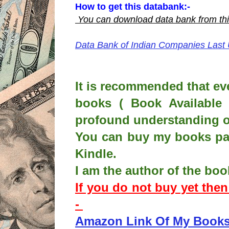
How to get this databank:-
You can download data bank from
th
Data Bank of Indian Companies Last
It is recommended that ev
books ( Book Available 
profound understanding o
You can buy my books pap
Kindle.
I am the author of the boo
If you do not buy yet the
-
Amazon Link Of My Book