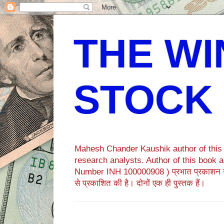
THE WI
STOCK
Mahesh Chander Kaushik author of this b
research analysts. Author of this bo
Number INH 100000908 ) प्रभात प्रकाशन 
से प्रकाशित की है। दोनों एक ही पुस्तक हैं।