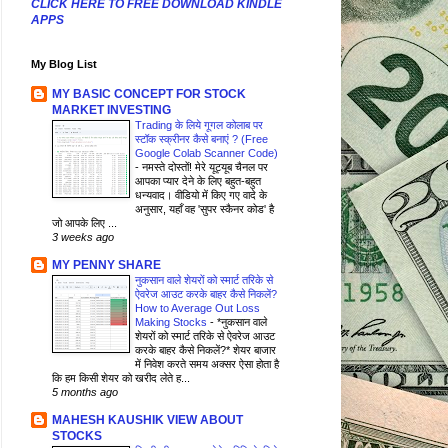
CLICK HERE TO FREE DOWNLOAD KINDLE
APPS
My Blog List
MY BASIC CONCEPT FOR STOCK
MARKET INVESTING
Trading के लिये गूगल कोलाब पर
स्टॉक स्क्रीनर कैसे बनाएं ? (Free
Google Colab Scanner Code)
-
नमस्ते दोस्तों! मेरे यूट्यूब चैनल पर
आपका प्यार देने के लिए बहुत-बहुत
धन्यवाद। वीडियो में किए गए वादे के
अनुसार, यहाँ वह 'सुपर स्कैनर कोड' है
जो आपके लिए ...
3 weeks ago
MY PENNY SHARE
नुकसान वाले शेयरों को स्मार्ट तरिके से
ऐवरेज आउट करके बाहर कैसे निकलें?
How to Average Out Loss
Making Stocks
-
*नुकसान वाले
शेयरों को स्मार्ट तरिके से ऐवरेज आउट
करके बाहर कैसे निकलें?* शेयर बाजार
में निवेश करते समय अक्सर ऐसा होता है
कि हम किसी शेयर को खरीद लेते ह...
5 months ago
MAHESH KAUSHIK VIEW ABOUT
STOCKS