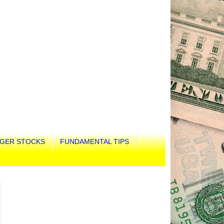
GER STOCKS
FUNDAMENTAL TIPS