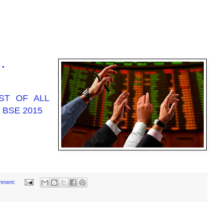
 .
ST OF ALL
 BSE 2015
mment: