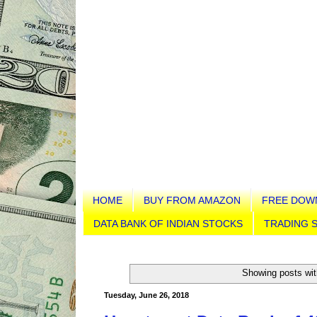
HOME
BUY FROM AMAZON
FREE DOW
DATA BANK OF INDIAN STOCKS
TRADING S
Showing posts wit
Tuesday, June 26, 2018