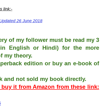
is
link:-
 Updated 26 June 2018
ery of my follower must be read my 3
in English or Hindi) for the more
f my theory.
erback edition or buy an e-book of
k and not sold my book directly.
n buy it from Amazon from these link:
s