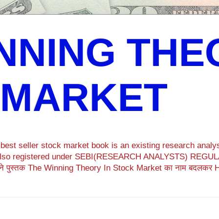
NNING THE
 MARKET
est seller stock market book is an existing research analys
ok also registered under SEBI(RESEARCH ANALYSTS) REGULA
ने पुस्तक The Winning Theory In Stock Market का नाम बदलकर 