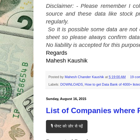
Disclaimer: - Please remember I col
source and these data like stock pr
regularly.
So It is possible some data are not
sheet so please always confirm dat
No liability is accepted for this purpos
Regards
Mahesh Kaushik
Posted by
Mahesh Chander Kaushik
at
5:19:00 AM
19 co
Labels:
DOWNLOADS
,
How to get Data Bank of 4000+ liste
Sunday, August 16, 2015
List of Companies where P
🎙️ पोस्ट को ज़ोर से पढ़ें