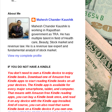
fo...
About Me
Mahesh Chander Kaushik
Mahesh Chander Kaushik is
working in Rajasthan
government as TRA. He has
multiple talent in field of Health
care, Beauty, Stock market and
revenue law. He is a revenue law expert and
fundamental analyst of stock market.
View my complete profile
IF YOU DO NOT HAVE A KINDLE
You don't need to own a Kindle device to enjoy
Kindle books. Download one of Amazon free
Kindle apps to start reading Kindle books on all
your devices. The Kindle app is available for
every major smartphone, tablet, and computer.
That means with Amazon free Kindle reading
apps, you can buy a Kindle book once, and read
it on any device with the Kindle app installed.
And of course, you can also read that same
Kindle book on a Kindle device if you own one.