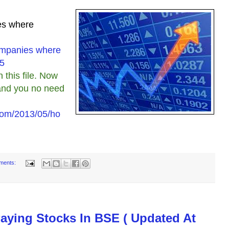
ies where
Companies where
15
this file. Now
r and you no need
com/2013/05/ho
ments:
Paying Stocks In BSE ( Updated At