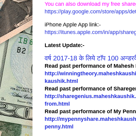
You can also download my free share
https://play.google.com/store/apps/
iPhone Apple App link:-
https://itunes.apple.com/in/app/sha
Latest Update:-
वर्ष 2017-18 के लिये टाॅप 100 अन्डरवै
Read past performance of Mahesh 
http://winningtheory.maheshkaush
kaushik.html
Read past performance of Sharegen
http://sharegenius.maheshkaushik.
from.html
Read past performance of My Penny
http://mypennyshare.maheshkaushik
penny.html