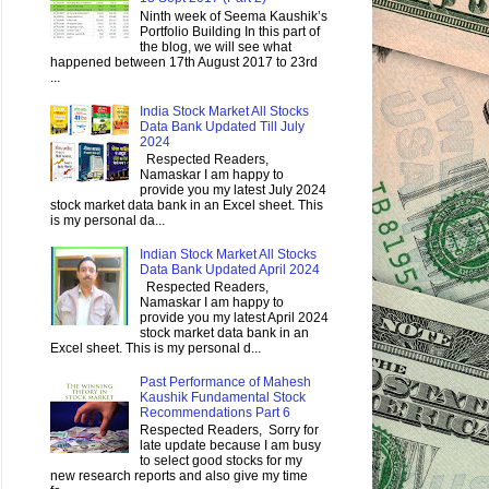
Ninth week of Seema Kaushik’s
Portfolio Building In this part of
the blog, we will see what
happened between 17th August 2017 to 23rd
...
India Stock Market All Stocks
Data Bank Updated Till July
2024
Respected Readers,
Namaskar I am happy to
provide you my latest July 2024
stock market data bank in an Excel sheet. This
is my personal da...
Indian Stock Market All Stocks
Data Bank Updated April 2024
Respected Readers,
Namaskar I am happy to
provide you my latest April 2024
stock market data bank in an
Excel sheet. This is my personal d...
Past Performance of Mahesh
Kaushik Fundamental Stock
Recommendations Part 6
Respected Readers, Sorry for
late update because I am busy
to select good stocks for my
new research reports and also give my time