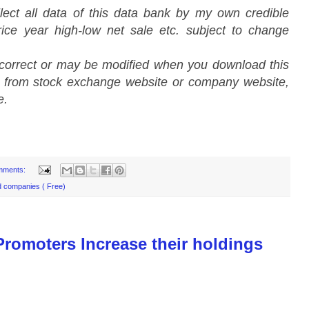
lect all data of this data bank by my own credible
ice year high-low net sale etc. subject to change
 correct or may be modified when you download this
a from stock exchange website or company website,
e.
mments:
d companies ( Free)
romoters Increase their holdings