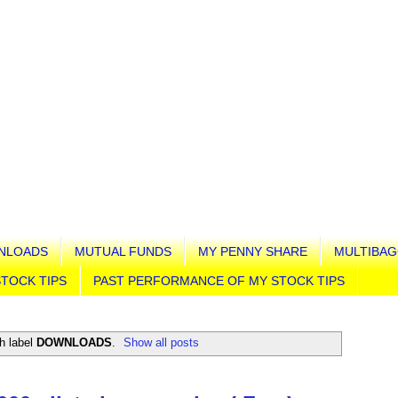
NLOADS
MUTUAL FUNDS
MY PENNY SHARE
MULTIBAG
TOCK TIPS
PAST PERFORMANCE OF MY STOCK TIPS
h label
DOWNLOADS
.
Show all posts