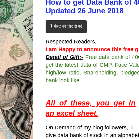
How to get Data Bank of 4
Updated 26 June 2018
🎙️ पोस्ट को ज़ोर से पढ़ें
Respected Readers,
I am Happy to announce this free gi
Detail of Gift:-
Free data bank of 40
get the latest data of CMP, Face Valu
high/low ratio, Shareholding, pledge
bank look like.
All of these, you get in
an excel sheet.
On Demand of my blog followers, I
give data bank of stock in an alphabe