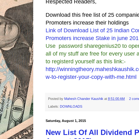
Respected Readers,
Download this free list of 25 compan
Promoters increase their holdings
Link of Download List of 25 Indian 
Promoters increase Stake in june 20
Use password sharegenius20 to open 
all of my stuff are free for every use
to registerd yourself as this link:-
http://winningtheory.maheshkaushik.
w-to-register-your-copy-with-me.html
Posted by
Mahesh Chander Kaushik
at
8:51:00 AM
2 com
Labels:
DOWNLOADS
Saturday, August 1, 2015
New List Of All Dividend 