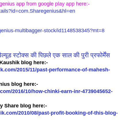
genius app from google play app here:-
details?id=com.Sharegenius&hl=en
regenius-multibagger-stock/id1148538345?mt=8
ल्यूड स्टोक्स की पिछले एक साल की पुरी प्रफोर्मेंस
Kaushik blog here:-
ik.com/2015/11/past-performance-of-mahesh-
ius blog here:-
com/2016/10/how-chinki-earn-inr-4739045652-
 Share blog here:-
.com/2010/08/past-profit-booking-of-this-blog-