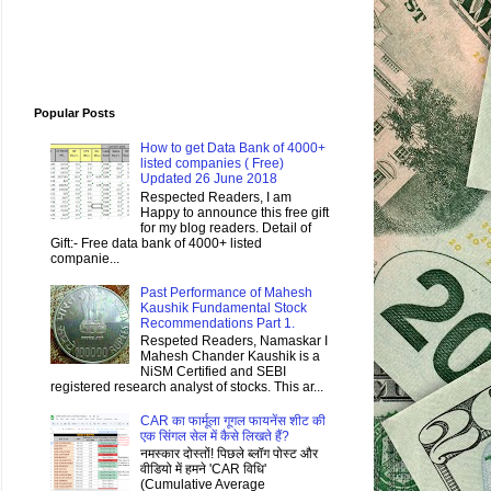
Popular Posts
How to get Data Bank of 4000+
listed companies ( Free)
Updated 26 June 2018
Respected Readers, I am
Happy to announce this free gift
for my blog readers. Detail of
Gift:- Free data bank of 4000+ listed
companie...
Past Performance of Mahesh
Kaushik Fundamental Stock
Recommendations Part 1.
Respeted Readers, Namaskar I
Mahesh Chander Kaushik is a
NiSM Certified and SEBI
registered research analyst of stocks. This ar...
CAR का फार्मूला गूगल फायनेंस शीट की
एक सिंगल सेल में कैसे लिखते हैं?
नमस्कार दोस्तों! पिछले ब्लॉग पोस्ट और
वीडियो में हमने 'CAR विधि'
(Cumulative Average